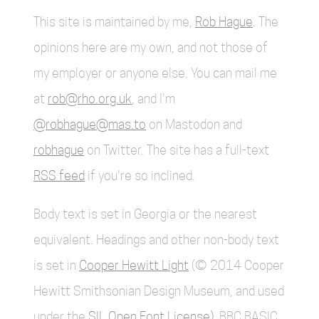
This site is maintained by me,
Rob Hague
. The
opinions here are my own, and not those of
my employer or anyone else. You can mail me
at
rob@rho.org.uk
, and I'm
@robhague@mas.to
on Mastodon and
robhague
on Twitter. The site has a full-text
RSS feed
if you're so inclined.
Body text is set in Georgia or the nearest
equivalent. Headings and other non-body text
is set in
Cooper Hewitt Light
(© 2014 Cooper
Hewitt Smithsonian Design Museum, and used
under the
SIL Open Font License)
. BBC BASIC