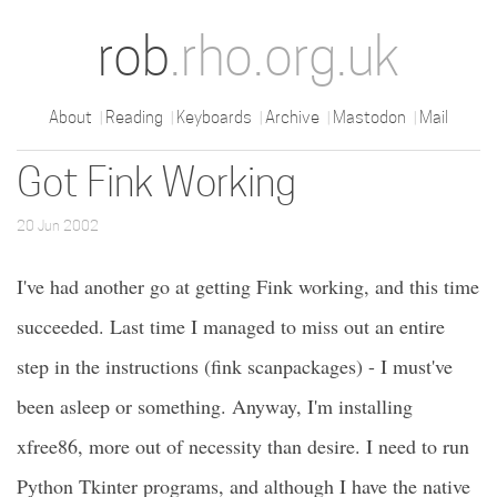
rob
.rho.org.uk
About
Reading
Keyboards
Archive
Mastodon
Mail
Got Fink Working
20 Jun 2002
I've had another go at getting Fink working, and this time
succeeded. Last time I managed to miss out an entire
step in the instructions (fink scanpackages) - I must've
been asleep or something. Anyway, I'm installing
xfree86, more out of necessity than desire. I need to run
Python Tkinter programs, and although I have the native