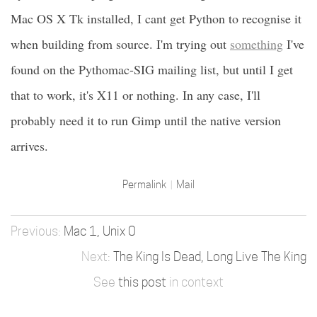
Mac OS X Tk installed, I cant get Python to recognise it
when building from source. I'm trying out
something
I've
found on the Pythomac-SIG mailing list, but until I get
that to work, it's X11 or nothing. In any case, I'll
probably need it to run Gimp until the native version
arrives.
Permalink
Mail
Mac 1, Unix 0
The King Is Dead, Long Live The King
See
this post
in context